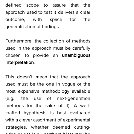
defined scope to assure that the 
approach used to test it delivers a clear 
outcome, with space for the 
generalization of findings.
Furthermore, the collection of methods 
used in the approach must be carefully 
chosen to provide an 
unambiguous 
interpretation
.
This doesn’t mean that the approach 
used must be the one in vogue or the 
most expensive methodology available 
(e.g., the use of next-generation 
methods for the sake of it). A well-
crafted hypothesis is best evaluated 
with a clever assortment of experimental 
strategies, whether deemed cutting-