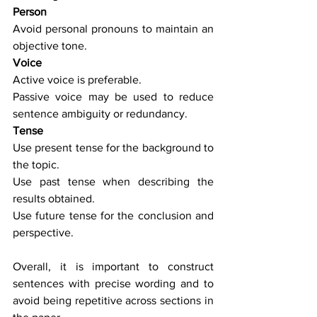
Person
Avoid personal pronouns to maintain an 
objective tone.
Voice
Active voice is preferable.
Passive voice may be used to reduce 
sentence ambiguity or redundancy.
Tense
Use present tense for the background to 
the topic.
Use past tense when describing the 
results obtained.
Use future tense for the conclusion and 
perspective.
Overall, it is important to construct 
sentences with precise wording and to 
avoid being repetitive across sections in 