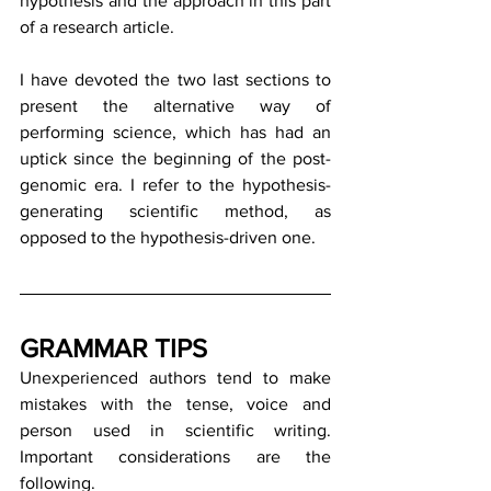
hypothesis and the approach in this part 
of a research article.
I have devoted the two last sections to 
present the alternative way of 
performing science, which has had an 
uptick since the beginning of the post-
genomic era. I refer to the hypothesis-
generating scientific method, as 
opposed to the hypothesis-driven one.
GRAMMAR TIPS
Unexperienced authors tend to make 
mistakes with the tense, voice and 
person used in scientific writing. 
Important considerations are the 
following.