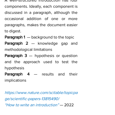
A well-structured introduction has four 
components. Ideally, each component is 
discussed in a paragraph, although the 
occasional addition of one or more 
paragraphs, makes the document easier 
to digest.
Paragraph 1
  — background to the topic
Paragraph 2
 — knowledge gap and 
methodological limitations
Paragraph 3
 — hypothesis or question 
and the approach used to test the 
hypothesis
Paragraph 4
 — results and their 
implications
https://www.nature.com/scitable/topicpa
ge/scientific-papers-13815490/
“How to write an introduction”
— 2022