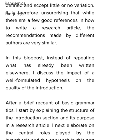
Pandemics
defined and accept little or no variation. 
It is therefore unsurprising that while 
Language
there are a few good references in how 
to write a research article, the 
recommendations made by different 
authors are very similar.
In this blogpost, instead of repeating 
what has already been written 
elsewhere, I discuss the impact of a 
well-formulated hypothesis on the 
quality of the introduction.
After a brief recount of basic grammar 
tips, I start by explaining the structure of 
the introduction section and its purpose 
in a research article. I next elaborate on 
the central roles played by the 