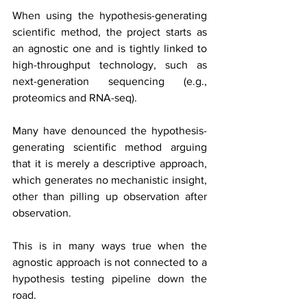
When using the hypothesis-generating 
scientific method, the project starts as 
an agnostic one and is tightly linked to 
high-throughput technology, such as 
next-generation sequencing (e.g., 
proteomics and RNA-seq).
Many have denounced the hypothesis-
generating scientific method arguing 
that it is merely a descriptive approach, 
which generates no mechanistic insight, 
other than pilling up observation after 
observation.
This is in many ways true when the 
agnostic approach is not connected to a 
hypothesis testing pipeline down the 
road.