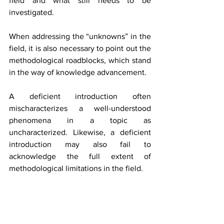
field and what still needs to be 
investigated.
When addressing the “unknowns” in the 
field, it is also necessary to point out the 
methodological roadblocks, which stand 
in the way of knowledge advancement.
A deficient introduction often 
mischaracterizes a well-understood 
phenomena in a topic as 
uncharacterized. Likewise, a deficient 
introduction may also fail to 
acknowledge the full extent of 
methodological limitations in the field.