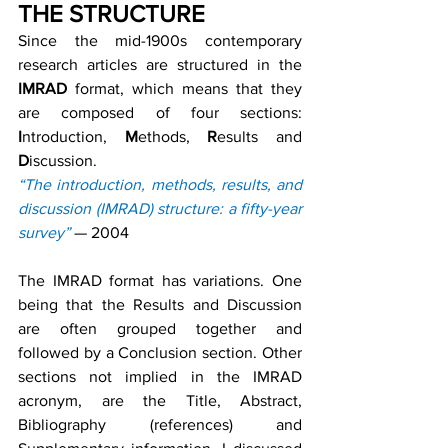
THE STRUCTURE
Since the mid-1900s contemporary 
research articles are structured in the 
IMRAD
 format, which means that they 
are composed of four sections: 
I
ntroduction, 
M
ethods, 
R
esults and 
D
iscussion.
“The introduction, methods, results, and 
discussion (IMRAD) structure: a fifty-year 
survey”
 — 2004
The IMRAD format has variations. One 
being that the Results and Discussion 
are often grouped together and 
followed by a Conclusion section. Other 
sections not implied in the IMRAD 
acronym, are the Title, Abstract, 
Bibliography (references) and 