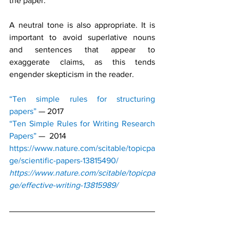
the paper.
A neutral tone is also appropriate. It is 
important to avoid superlative nouns 
and sentences that appear to 
exaggerate claims, as this tends 
engender skepticism in the reader.
“Ten simple rules for structuring 
papers”
— 2017
“Ten Simple Rules for Writing Research 
Papers”
—  2014
https://www.nature.com/scitable/topicpa
ge/scientific-papers-13815490/
https://www.nature.com/scitable/topicpa
ge/effective-writing-13815989/