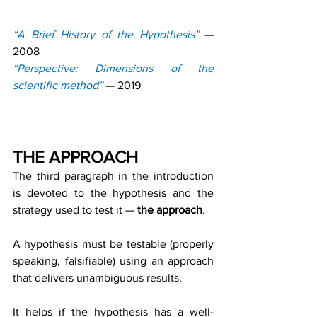
“A Brief History of the Hypothesis”
— 
2008
“Perspective: Dimensions of the 
scientific method”
 — 2019
THE APPROACH
The third paragraph in the introduction 
is devoted to the hypothesis and the 
strategy used to test it — 
the approach
.
A hypothesis must be testable (properly 
speaking, falsifiable) using an approach 
that delivers unambiguous results.
It helps if the hypothesis has a well-