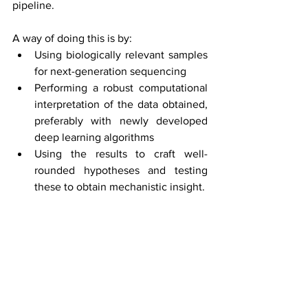
pipeline.
A way of doing this is by:
Using biologically relevant samples 
for next-generation sequencing
Performing a robust computational 
interpretation of the data obtained, 
preferably with newly developed 
deep learning algorithms
Using the results to craft well-
rounded hypotheses and testing 
these to obtain mechanistic insight.