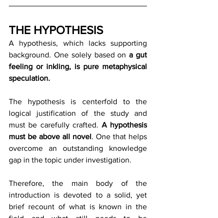
THE HYPOTHESIS
A hypothesis, which lacks supporting 
background. One solely based on 
a gut 
feeling or inkling, is pure metaphysical 
speculation.
The hypothesis is centerfold to the 
logical justification of the study and 
must be carefully crafted. 
A hypothesis 
must be above all novel
. One that helps 
overcome an outstanding knowledge 
gap in the topic under investigation.
Therefore, the main body of the 
introduction is devoted to a solid, yet 
brief recount of what is known in the 