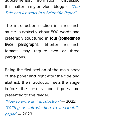
Supplementary information. I discussed 
this matter in my previous blogpost 
“The 
Title and Abstract in a Scientific Paper”
.
The introduction section in a research 
article is typically about 500 words and 
preferably structured in 
four (sometimes 
five) paragraphs
. Shorter research 
formats may require two or three 
paragraphs.
Being the first section of the main body 
of the paper and right after the title and 
abstract, the introduction sets the stage 
before the results and figures are 
presented to the reader.
“How to write an introduction”
— 2022
“Writing an Introduction to a scientific 
paper”
— 2023