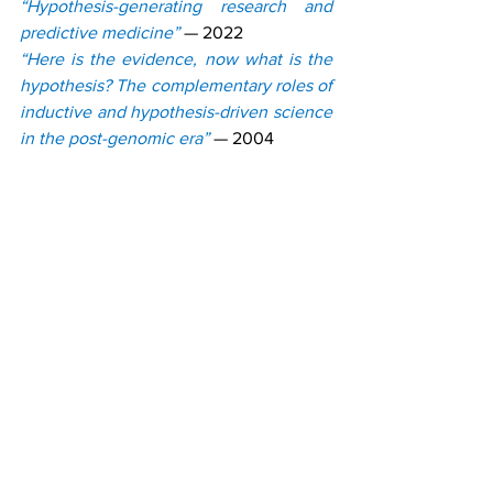
“Hypothesis-generating research and 
predictive medicine”
— 2022
“Here is the evidence, now what is the 
hypothesis? The complementary roles of 
inductive and hypothesis-driven science 
in the post-genomic era”
— 2004
“Mechanistic Science”
— 2009
NEW PUBLICATION 
FORMATS
The post-genomic era has led to the 
creation of new scientific subdisciplines 
(e.g., genomics and proteomics) and 
publication formats.
Examples of journals created in 