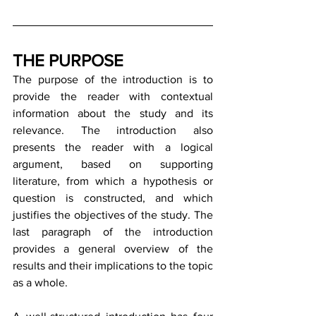
THE PURPOSE
The purpose of the introduction is to 
provide the reader with contextual 
information about the study and its 
relevance. The introduction also 
presents the reader with a logical 
argument, based on supporting 
literature, from which a hypothesis or 
question is constructed, and which 
justifies the objectives of the study. The 
last paragraph of the introduction 
provides a general overview of the 
results and their implications to the topic 
as a whole.