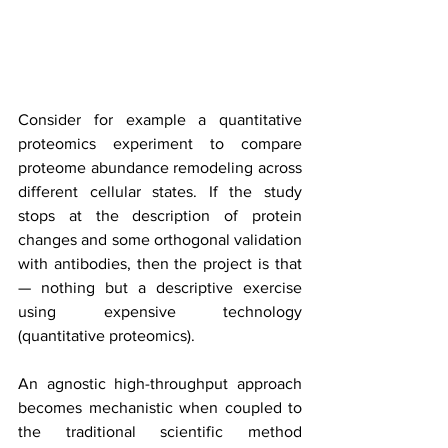
Consider for example a quantitative 
proteomics experiment to compare 
proteome abundance remodeling across 
different cellular states. If the study 
stops at the description of protein 
changes and some orthogonal validation 
with antibodies, then the project is that 
— nothing but a descriptive exercise 
using expensive technology 
(quantitative proteomics).
An agnostic high-throughput approach 
becomes mechanistic when coupled to 
the traditional scientific method 