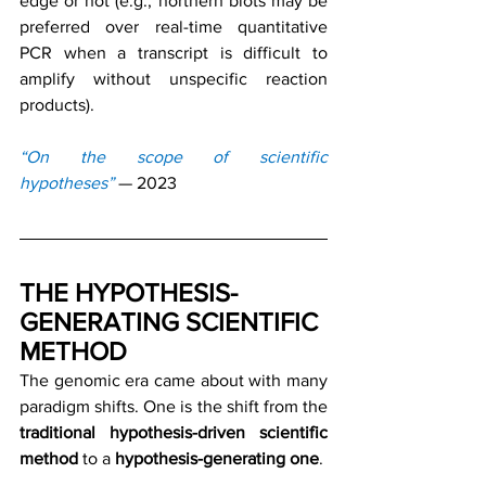
edge or not (e.g., northern blots may be 
preferred over real-time quantitative 
PCR when a transcript is difficult to 
amplify without unspecific reaction 
products).
“On the scope of scientific 
hypotheses”
— 2023
THE HYPOTHESIS-
GENERATING SCIENTIFIC 
METHOD
The genomic era came about with many 
paradigm shifts. One is the shift from the 
traditional hypothesis-driven scientific 
method
 to a 
hypothesis-generating one
.