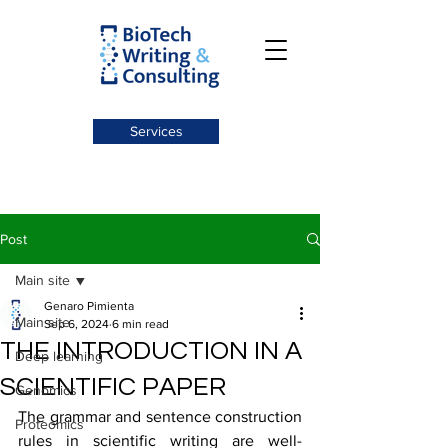
Services
Post
Main site
Genaro Pimienta
Main site
Sep 6, 2024
6 min read
THE INTRODUCTION IN A
Deep learning
SCIENTIFIC PAPER
Genomics
The grammar and sentence construction 
Proteomics
rules in scientific writing are well-