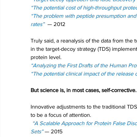
“The potential cost of high-throughput prote
“The problem with peptide presumption and t
rates” 
— 2012
Truly said, a reanalysis of the data from t
in the target-decoy strategy (TDS) implemente
protein level.
“Analyzing the First Drafts of the Human Pr
“The potential clinical impact of the release
But science is, in most cases, self-corrective.
Innovative adjustments to the traditional T
to be a focus of attention.
“A Scalable Approach for Protein False Dis
Sets”
— 
2015