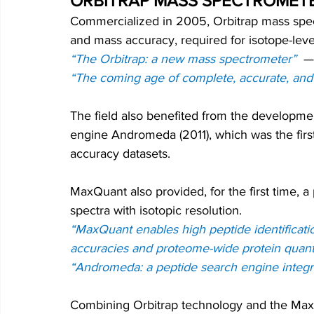
ORBITRAP MASS SPECTROMET
Commercialized in 2005, Orbitrap mass spect
and mass accuracy, required for isotope-leve
“The Orbitrap: a new mass spectrometer”
—
“The coming age of complete, accurate, and
The field also benefited from the developmen
engine Andromeda (2011), which was the firs
accuracy datasets. 
MaxQuant also provided, for the first time, a
spectra with isotopic resolution.
“MaxQuant enables high peptide identificatio
accuracies and proteome-wide protein quanti
“Andromeda: a peptide search engine integ
Combining Orbitrap technology and the MaxQ