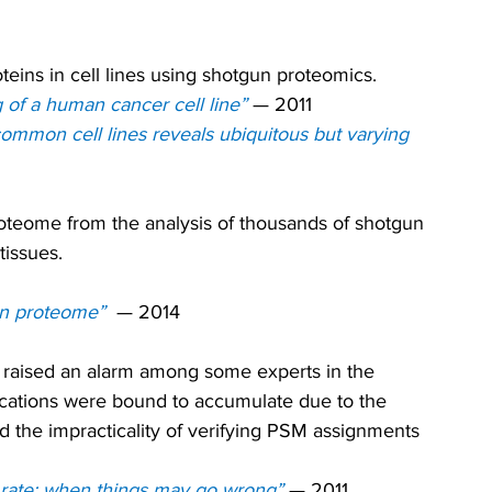
oteins in cell lines using shotgun proteomics.
of a human cancer cell line”
— 
2011
ommon cell lines reveals ubiquitous but varying 
roteome from the analysis of thousands of shotgun 
tissues.
an proteome” 
— 2014
s raised an alarm among some experts in the 
fications were bound to accumulate due to the 
 the impracticality of verifying PSM assignments 
 rate: when things may go wrong” 
— 2011