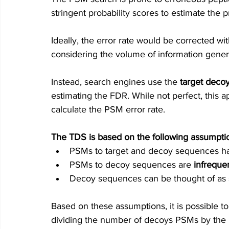
stringent probability scores to estimate the pr
Ideally, the error rate would be corrected wit
c
onsidering the volume of information gener
Instead, search engines use th
e 
target decoy
estimating the FDR. 
While not perfect, this 
calculate the PSM error rate.
The TDS is based on the following assumpti
PSMs to target and decoy sequences hav
PSMs to decoy sequences are
infreque
Decoy sequences can be thought of as su
Based on these assumptions, it is possible to
dividing the number of decoys PSMs by the p