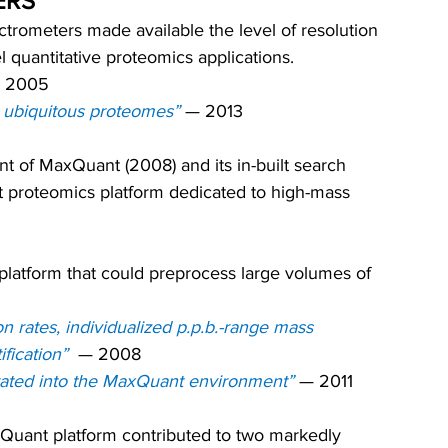
ERS
rometers made available the level of resolution 
l quantitative proteomics applications.
 
2005
 ubiquitous proteomes”
— 2013
t of MaxQuant (2008) and its in-built search 
t proteomics platform dedicated to high-mass 
 platform that could preprocess large volumes of 
n rates, individualized p.p.b.-range mass 
fication”
—
 2008
rated into the MaxQuant environment”
— 
2011
uant platform contributed to two markedly 