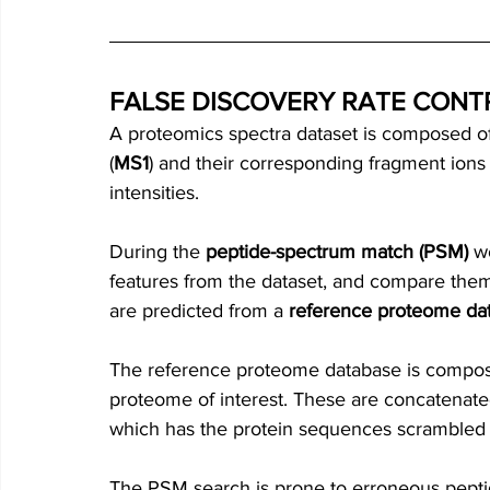
FALSE DISCOVERY RATE CONT
A proteomics spectra dataset is composed of
(
MS1
) and their corresponding fragment ions 
intensities.  
During the 
peptide-spectrum match (PSM)
 w
features
from the dataset, and compare them 
are predicted from a 
reference proteome da
The reference proteome database is compos
proteome of interest. These are concatenate
which has the protein sequences scrambled 
The PSM search is prone to erroneous pept