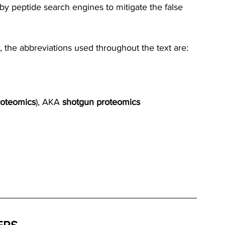
 by peptide search engines to mitigate the false 
, the abbreviations used throughout the text are:
oteomics
), AKA 
shotgun proteomics