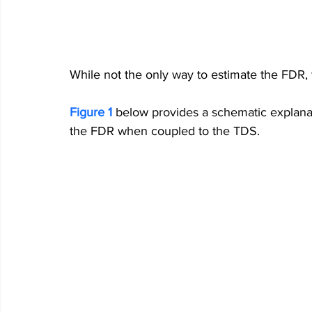
While not the only way to estimate the FDR, 
Figure 1
below 
provides a schematic explana
the FDR when coupled to the TDS.