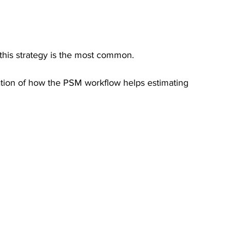
this strategy is the most common.
tion of how the PSM workflow helps estimating 