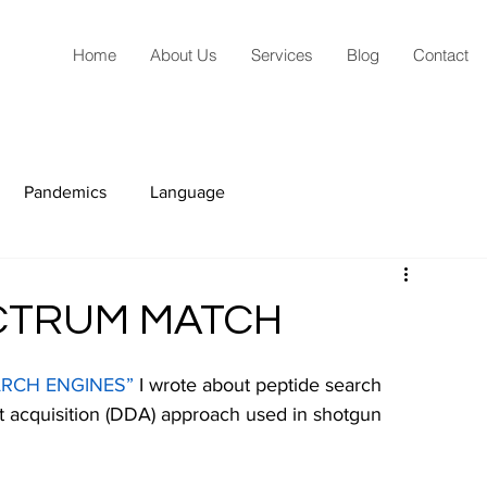
Home
About Us
Services
Blog
Contact
Pandemics
Language
ECTRUM MATCH
RCH ENGINES”
I wrote about peptide search 
t acquisition (DDA) approach used in shotgun 