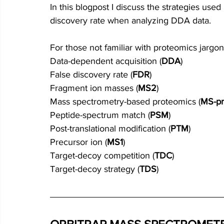
In this blogpost I discuss the strategies used
discovery rate when analyzing DDA data.
For those not familiar with proteomics jargon
Data-dependent acquisition (
DDA
)
False discovery rate (
FDR
)
Fragment ion masses (
MS2
)
Mass spectrometry-based proteomics (
MS-pr
Peptide-spectrum match (
PSM
)
Post-translational modification (
PTM
)
Precursor ion (
MS1
)
Target-decoy competition (
TDC
)
Target-decoy strategy (
TDS
)