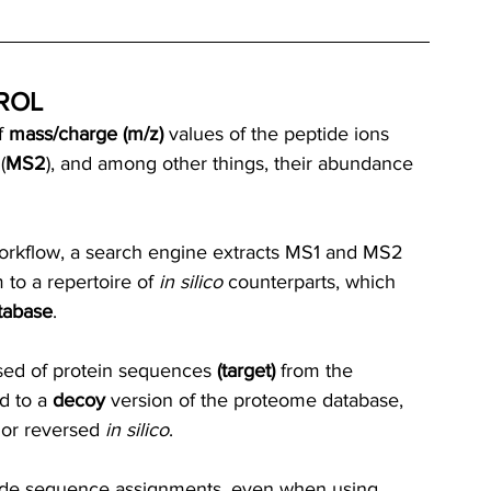
ROL
 
mass/charge (m/z)
 values of the peptide ions 
(
MS2
), and among other things, their abundance 
orkflow, a search engine extracts MS1 and MS2 
to a repertoire of 
in silico
 counterparts, which 
tabase
. 
ed of protein sequences 
(target)
 from the 
d to a 
decoy
 version of the proteome database, 
or reversed 
in silico
.
ide sequence assignments, even when using 