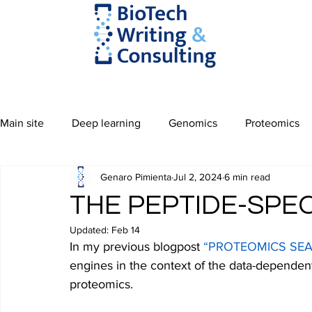
Main site
Deep learning
Genomics
Proteomics
Genaro Pimienta
Jul 2, 2024
6 min read
THE PEPTIDE-SP
Updated:
Feb 14
In my previous blogpost 
“PROTEOMICS SEA
engines in the context of the data-dependen
proteomics.