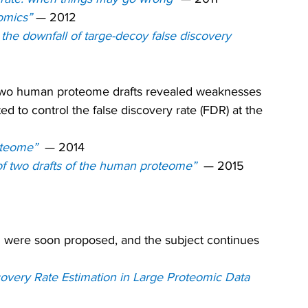
omics” 
— 2012
he downfall of targe-decoy false discovery 
he two human proteome drafts revealed weaknesses 
d to control the false discovery rate (FDR) at the 
oteome” 
— 2014
 of two drafts of the human proteome”
— 2015
DS were soon proposed, and the subject continues 
covery Rate Estimation in Large Proteomic Data 