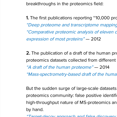
breakthroughs in the proteomics field:
1.
 The first publications reporting ~10,000 pr
“Deep proteome and transcriptome mapping 
“Comparative proteomic analysis of eleven c
expression of most proteins”
—
 2012
2.
 The publication of a draft of the human p
proteomics datasets collected from different 
“A draft of the human proteome”
— 2014
“Mass-spectrometry-based draft of the hum
But the sudden surge of large-scale dataset
proteomics community: false positive identi
high-throughput nature of MS-proteomics and
by hand.
“Target-decoy approach and false discovery