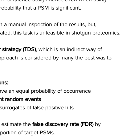
obability that a PSM is significant.
h a manual inspection of the results, but, 
ated,
 thi
s task is unfeasible in shotgun proteomics.
 strategy (TDS)
, which is an indirect way of 
approach is considered by many the best was to 
ons:
e an equal probability of occurrence
nt random events
rrogates of false positive hits
 estimate the
 false discovery rate (FDR) 
by 
ortion of target PSMs.